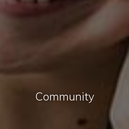
Community