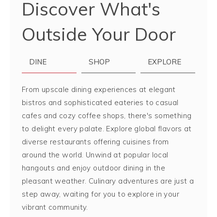
Discover What's
Outside Your Door
DINE
SHOP
EXPLORE
From upscale dining experiences at elegant
bistros and sophisticated eateries to casual
cafes and cozy coffee shops, there's something
to delight every palate. Explore global flavors at
diverse restaurants offering cuisines from
around the world. Unwind at popular local
hangouts and enjoy outdoor dining in the
pleasant weather. Culinary adventures are just a
step away, waiting for you to explore in your
vibrant community.