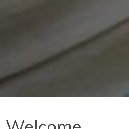
Welcome