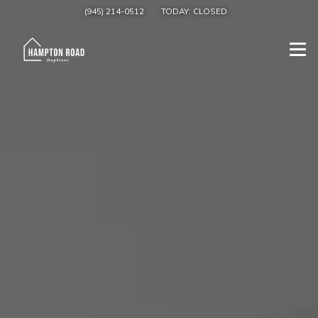
(945) 214-0512
TODAY:
CLOSED
Togg