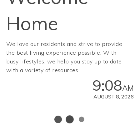
Home
We love our residents and strive to provide
the best living experience possible. With
busy lifestyles, we help you stay up to date
with a variety of resources.
9:08
AM
AUGUST 8, 2026