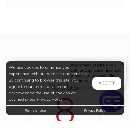
Welcome! I can help you
We use cookies to enhance your
with pricing, amenities, pet
experience with our website and services.
policies, tour scheduling,
By continuing to browse this site, you
Welcome! I can help yo
and more.
ACCEPT
AUGUST
agree to our Terms of Use and
8
acknowledge the use of cookies as
outlined in our Privacy Policy.
Terms of Use
Privacy Policy